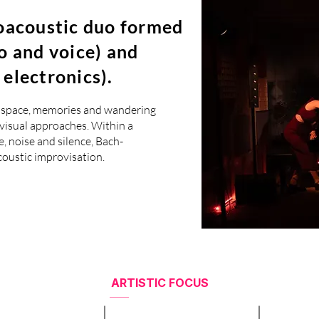
roacoustic duo formed
o and voice) and
electronics).
er space, memories and wandering
ovisual approaches. Within a
, noise and silence, Bach-
coustic improvisation.
ARTISTIC FOCUS