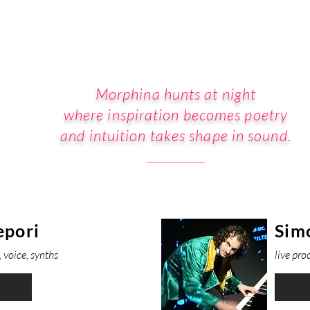
Morphina hunts at night
where inspiration becomes poetry
and intuition takes shape in sound.
epori
Sim
 voice, synths
live pro