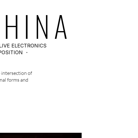
HINA
LIVE ELECTRONICS
POSITION ・
 intersection of
nal forms and