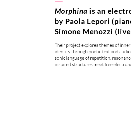
Morphina
is an elect
by Paola Lepori (pian
Simone Menozzi (live 
Their project explores themes of inn
identity through poetic text and audi
sonic language of repetition, resonance
inspired structures meet free electroa