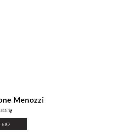
one Menozzi
cessing
BIO