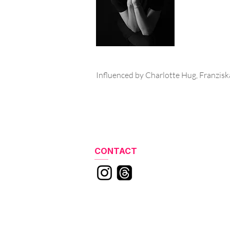
Influenced by Charlotte Hug, Franzisk
CONTACT