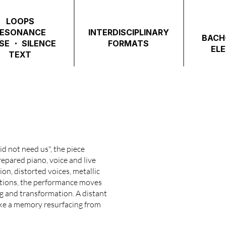
LOOPS
ESONANCE
INTERDISCIPLINARY
BACH-
SE ・ SILENCE
FORMATS
EL
TEXT
id not need us", the piece
repared piano, voice and live
on, distorted voices, metallic
ritions, the performance moves
ng and transformation. A distant
ike a memory resurfacing from