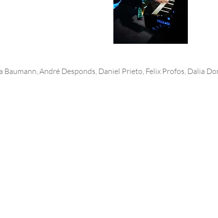
a Baumann, André Desponds, Daniel Prieto, Felix Profos, Dalia D