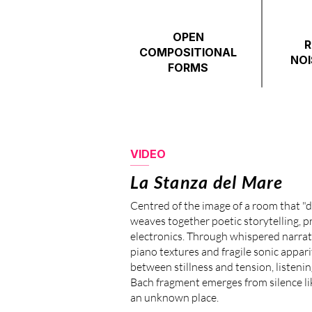
OPEN
R
COMPOSITIONAL
NOI
FORMS
VIDEO
La Stanza del Mare
Centred of the image of a room that "d
weaves together poetic storytelling, p
electronics. Through whispered narrati
piano textures and fragile sonic appa
between stillness and tension, listeni
Bach fragment emerges from silence l
an unknown place.