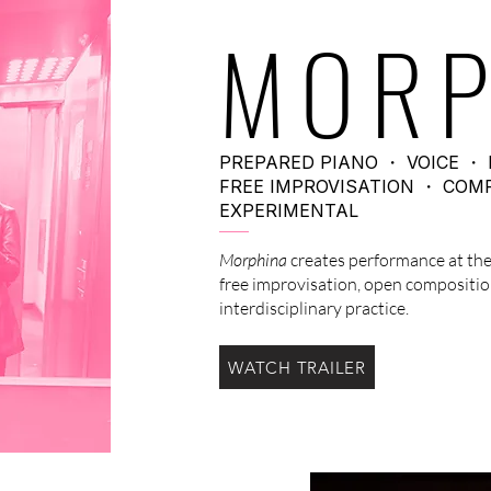
MORP
PREPARED PIANO ・ VOICE ・ 
FREE IMPROVISATION ・ COM
EXPERIMENTAL
Morphina
creates performance at the
free improvisation, open compositio
interdisciplinary practice.
WATCH TRAILER