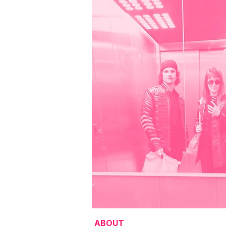
ABOUT