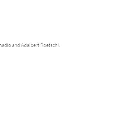
onadio and Adalbert Roetschi.