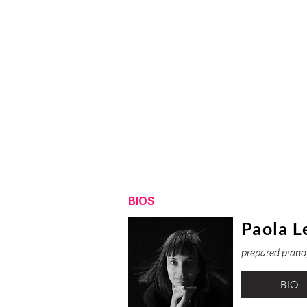
BIOS
Paola L
prepared piano,
BIO