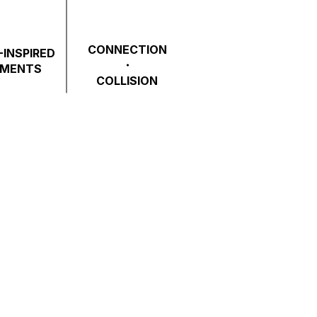
CONNECTION
INSPIRED
・
EMENTS
COLLISION